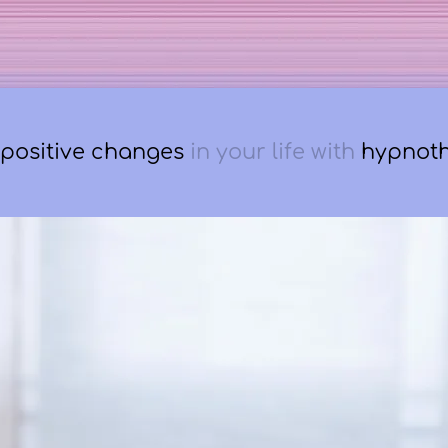
positive changes
in
your life with
hypnot