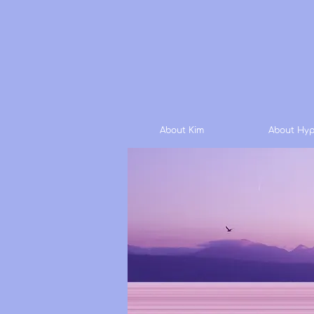
About Kim
About Hyp