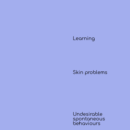
Learning
Skin problems
Undesirable
spontaneous
behaviours