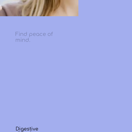
Find peace of
mind.
Digestive