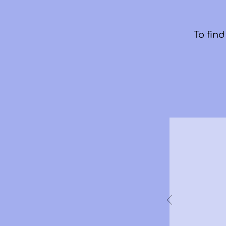
To fin