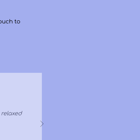
ouch to
y relaxed