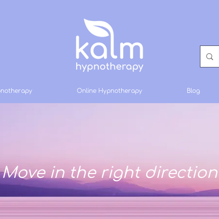
notherapy
Online Hypnotherapy
Blog
Move in the right direction