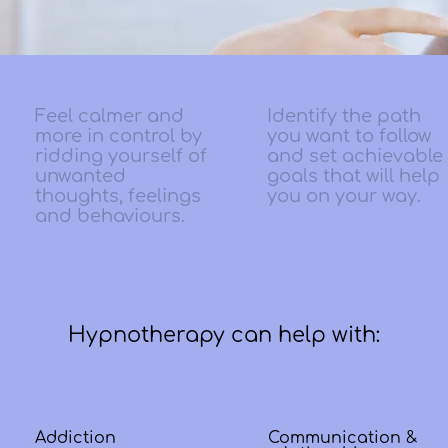
Feel calmer and
Identify the path
more in control by
you want to follow
ridding yourself of
and set achievable
unwanted
goals that will help
thoughts, feelings
you on your way.
and behaviours.
Hypnotherapy can help with:
Addiction
Communication &