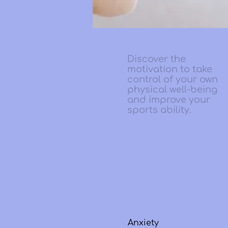
Discover the
motivation to take
control of your own
physical well-being
and improve your
sports ability.
Anxiety