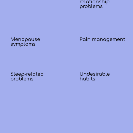
relationship
problems
Menopause
Pain management
symptoms
Sleep-related
Undesirable
problems
habits