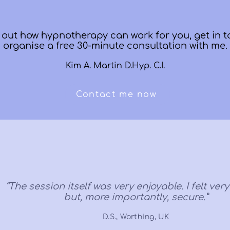
d out how hypnotherapy can work for you, get in t
organise a free 30-minute consultation with me.
Kim A. Martin D.Hyp. C.I.
Contact me now
“The session itself was very enjoyable. I felt ver
but, more importantly, secure.”
D.S., Worthing, UK