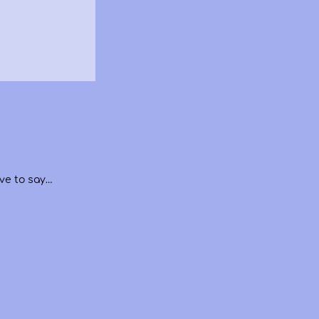
ve to say…