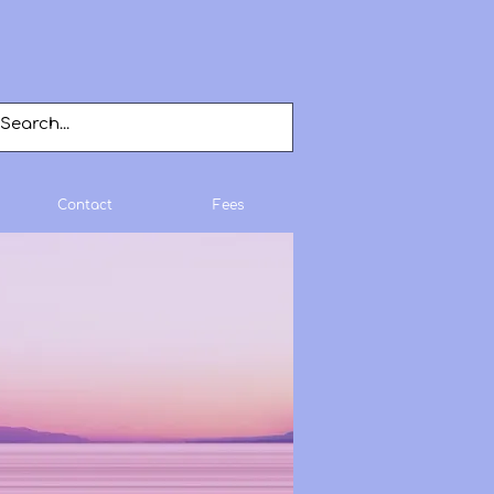
Contact
Fees