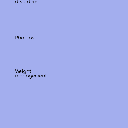
disorders
Phobias
Weight
management