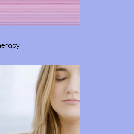
herapy