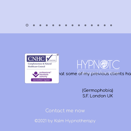
Credentials
Hear what some of my previous clients ha
(Germophobia)
S.F. London UK
Contact me now
©2021 by Kalm Hypnotherapy